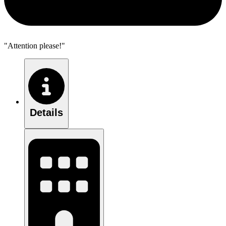
"Attention please!"
Details