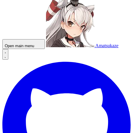
Amatsukaze
Open main menu