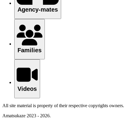
Agency-mates
Families
Videos
All site material is property of their respective copyrights owners.
Amatsukaze 2023 - 2026.