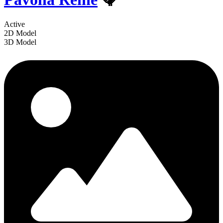
Active
2D Model
3D Model