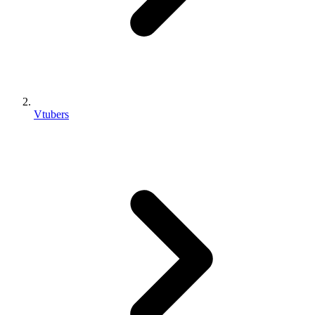
Vtubers