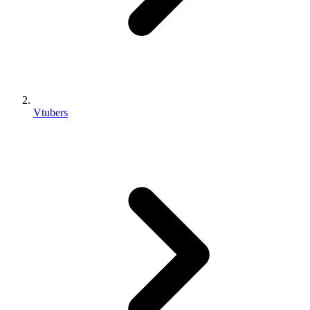
Vtubers