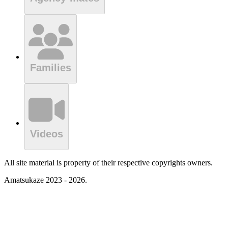
Families
Videos
All site material is property of their respective copyrights owners.
Amatsukaze 2023 - 2026.