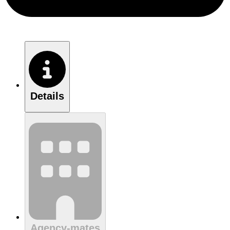
Details
Agency-mates