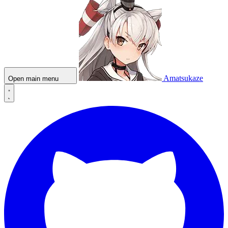
Amatsukaze
Open main menu