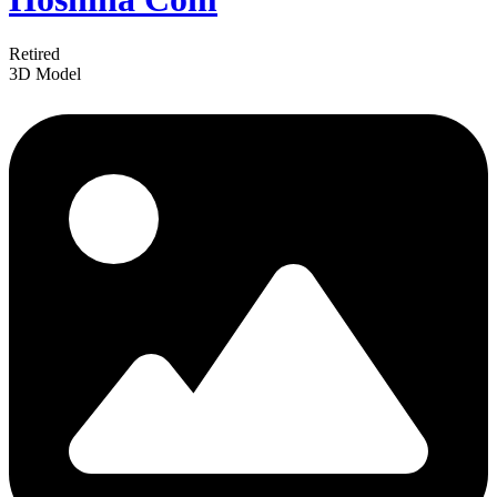
Retired
3D Model