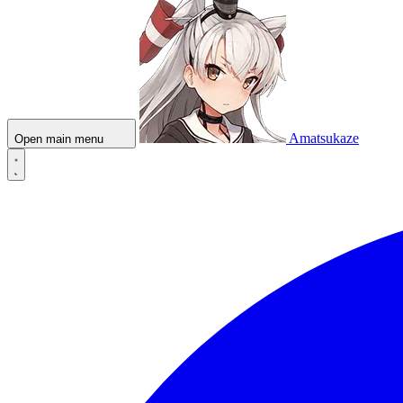
Amatsukaze
Open main menu