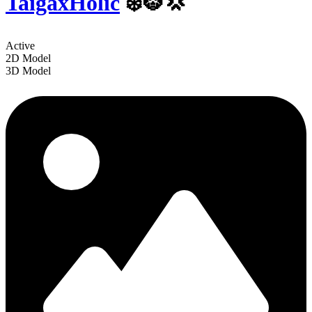
TaigaxHolic
❄️🐯💢
Active
2D Model
3D Model