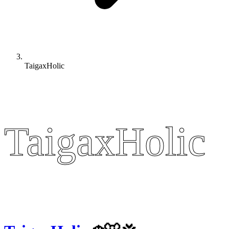
TaigaxHolic
TaigaxHolic
TaigaxHolic