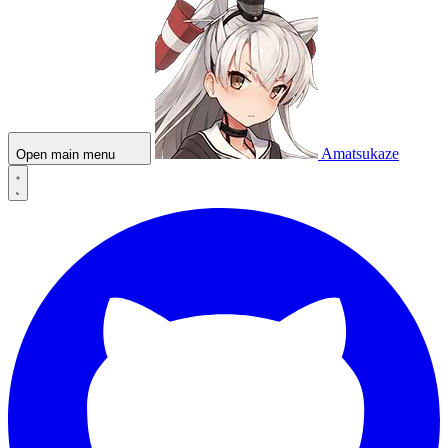
Amatsukaze
Open main menu