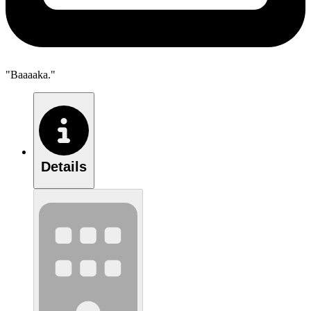
"Baaaaka."
Details