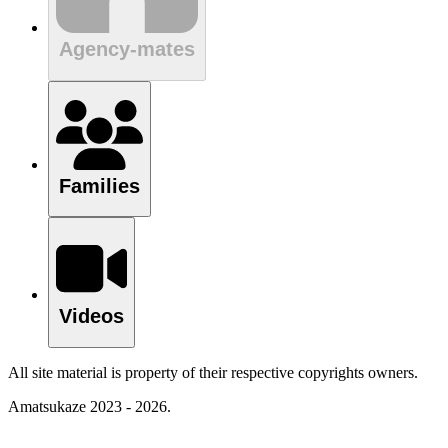
Agency-mates
Families
Videos
All site material is property of their respective copyrights owners.
Amatsukaze 2023 - 2026.