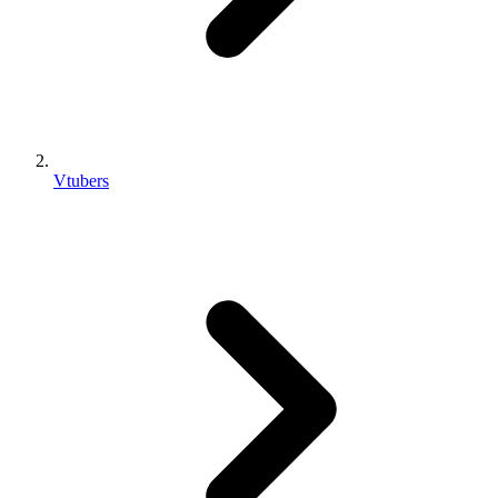
Vtubers