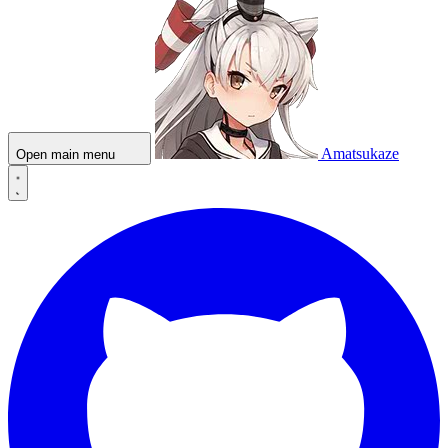
Amatsukaze
Open main menu