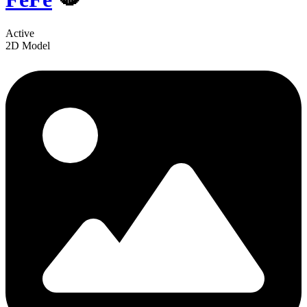
Active
2D Model