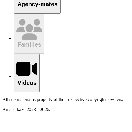
Agency-mates
Families
Videos
All site material is property of their respective copyrights owners.
Amatsukaze 2023 - 2026.