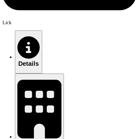
Lick
Details