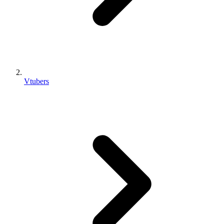
Vtubers