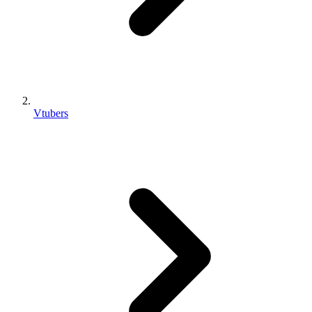
Vtubers