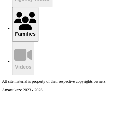
Families
Videos
All site material is property of their respective copyrights owners.
Amatsukaze 2023 - 2026.