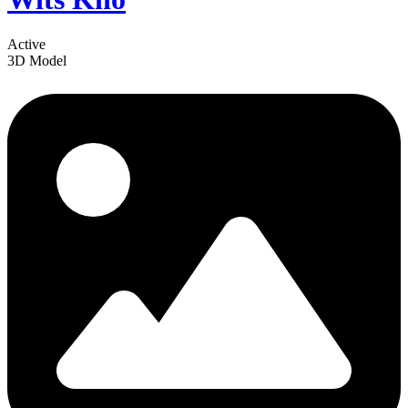
Active
3D Model