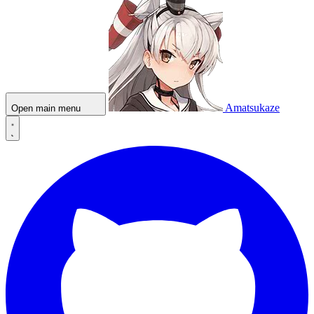
Amatsukaze
Open main menu