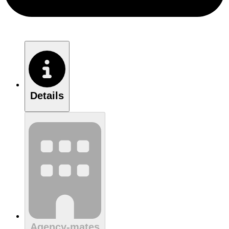
Details
Agency-mates