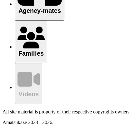
Agency-mates
Families
Videos
All site material is property of their respective copyrights owners.
Amatsukaze 2023 - 2026.