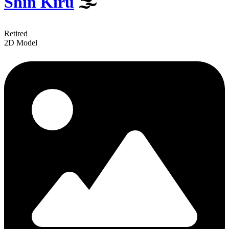
Shin Kiru
️🌫
Retired
2D Model