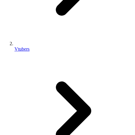
Vtubers