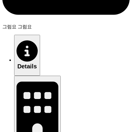
그럼요 그럼요
Details