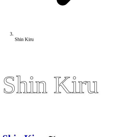
Shin Kiru
Shin Kiru
Shin Kiru