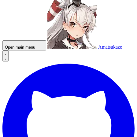
Amatsukaze
Open main menu