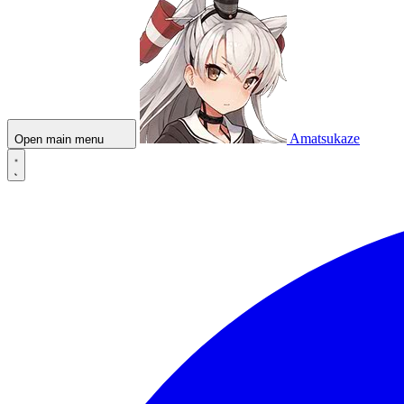
Amatsukaze
Open main menu