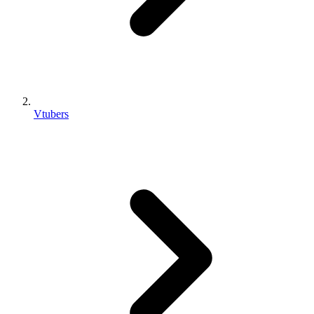
Vtubers