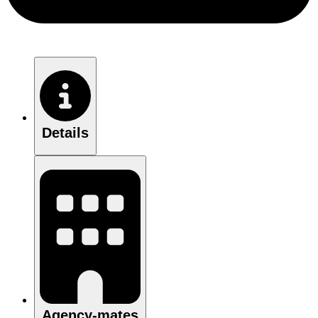
Details
Agency-mates