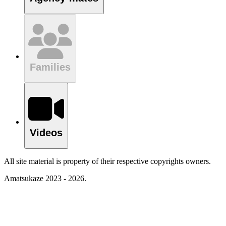
Families
Videos
All site material is property of their respective copyrights owners.
Amatsukaze 2023 - 2026.