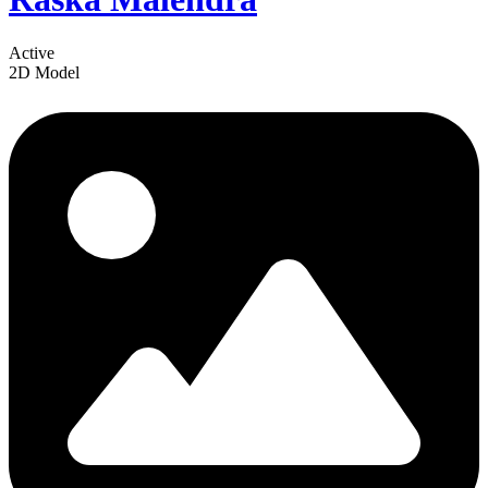
Active
2D Model