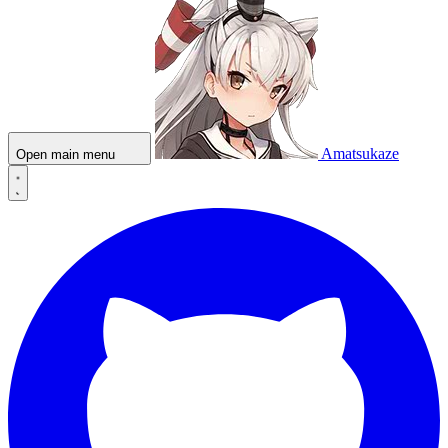
Amatsukaze
Open main menu