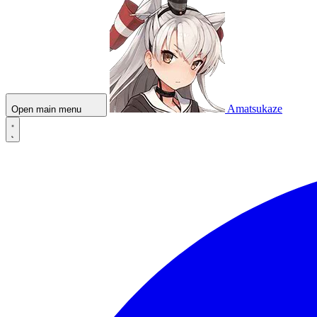
Amatsukaze
Open main menu