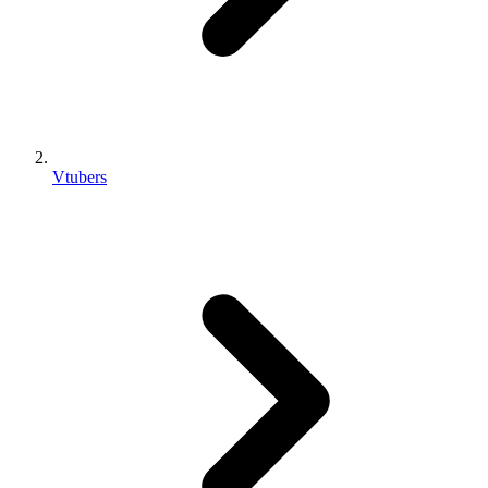
Vtubers