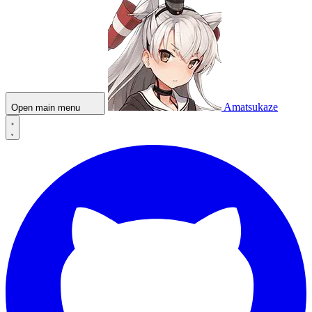
Amatsukaze
Open main menu