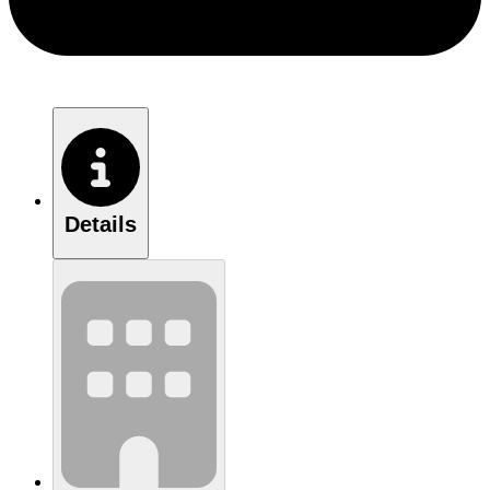
Details