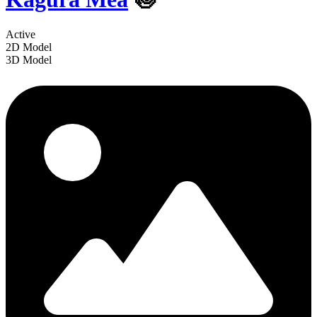
Active
2D Model
3D Model