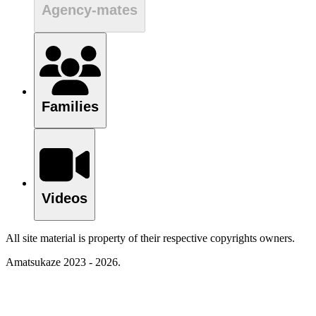
Agency-mates
Families
Videos
All site material is property of their respective copyrights owners.
Amatsukaze 2023 - 2026.