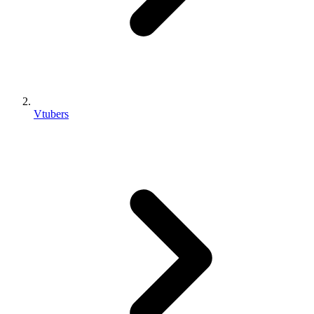
Vtubers