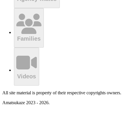
Families
Videos
All site material is property of their respective copyrights owners.
Amatsukaze 2023 - 2026.