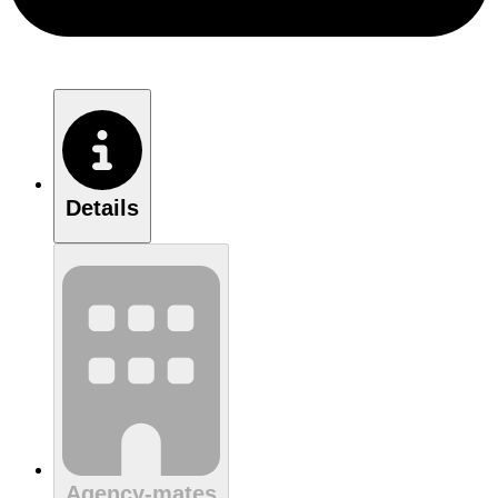
Details
Agency-mates