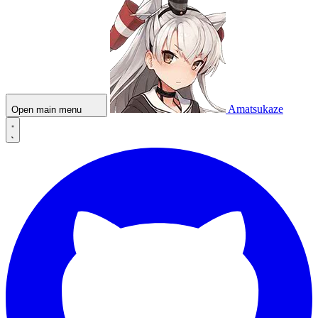
Amatsukaze
Open main menu