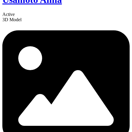
Active
3D Model