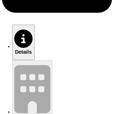
Details