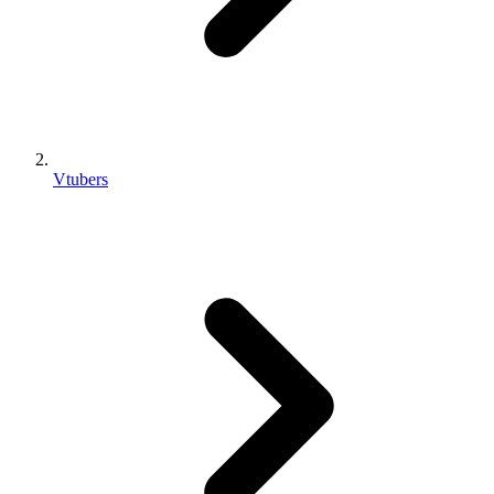
Vtubers