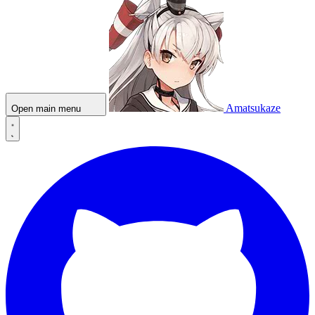
Amatsukaze
Open main menu