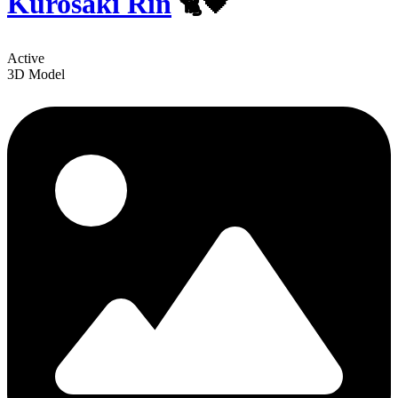
Kurosaki Rin
🐈🖤
Active
3D Model