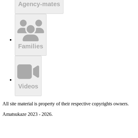
Agency-mates
Families
Videos
All site material is property of their respective copyrights owners.
Amatsukaze 2023 - 2026.