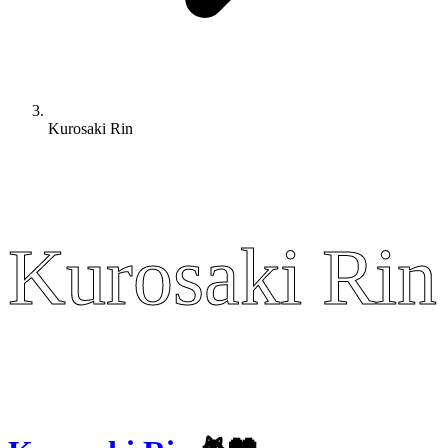
Kurosaki Rin
Kurosaki Rin
Kurosaki Rin