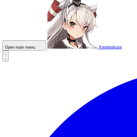
Amatsukaze
Open main menu