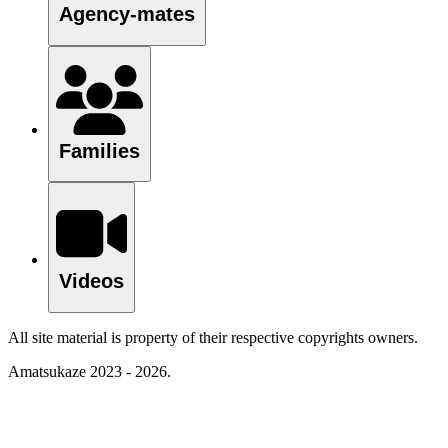
Agency-mates
Families
Videos
All site material is property of their respective copyrights owners.
Amatsukaze 2023 - 2026.