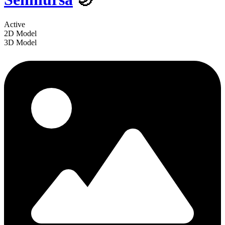
Active
2D Model
3D Model