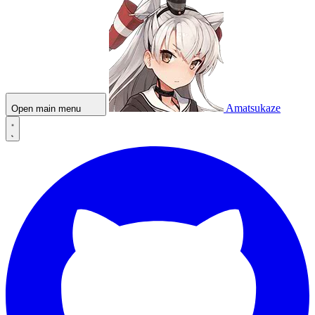
Amatsukaze
Open main menu