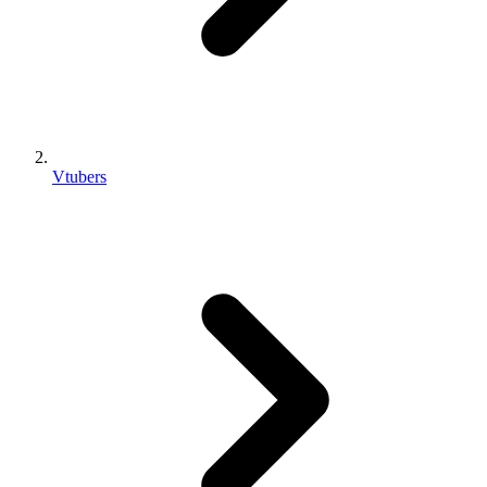
Vtubers