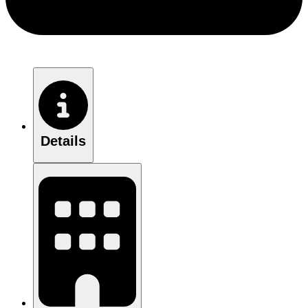
Details