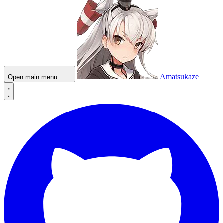
Amatsukaze
Open main menu