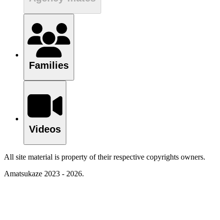
Families
Videos
All site material is property of their respective copyrights owners.
Amatsukaze 2023 - 2026.