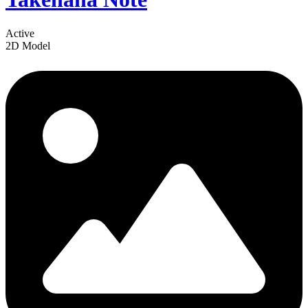
Active
2D Model