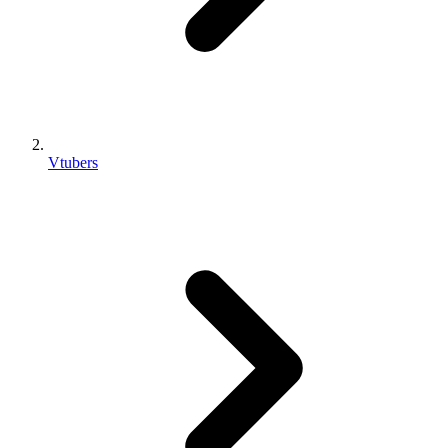
Vtubers