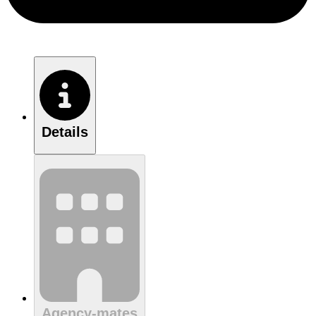
Details
Agency-mates