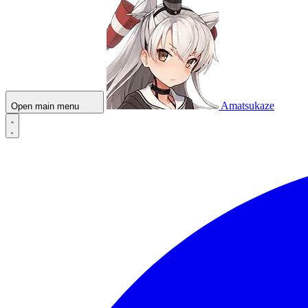
Amatsukaze
Open main menu