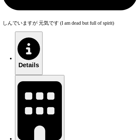
しんでいますが 元気です (I am dead but full of spirit)
Details