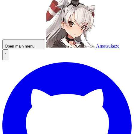
Amatsukaze
Open main menu