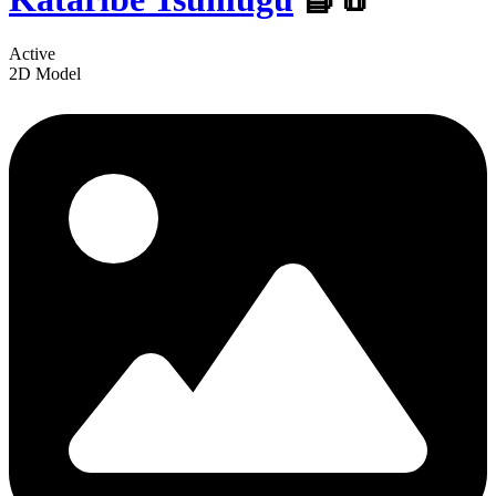
Active
2D Model