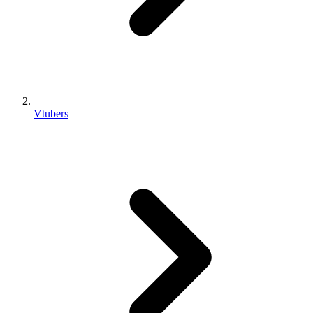
Vtubers