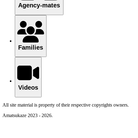
Agency-mates
Families
Videos
All site material is property of their respective copyrights owners.
Amatsukaze 2023 - 2026.