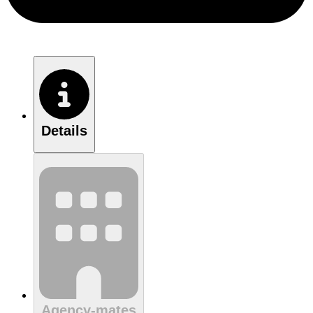
Details
Agency-mates