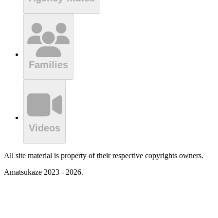
Families
Videos
All site material is property of their respective copyrights owners.
Amatsukaze 2023 - 2026.