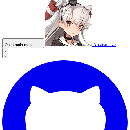
Amatsukaze
Open main menu