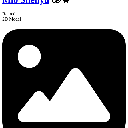
Retired
2D Model