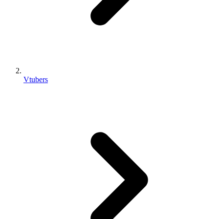
Vtubers