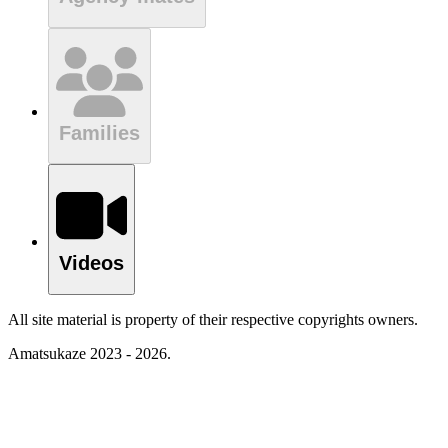
Families
Videos
All site material is property of their respective copyrights owners.
Amatsukaze 2023 - 2026.