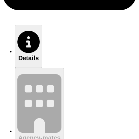
Details
Agency-mates