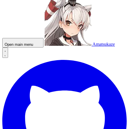
Amatsukaze
Open main menu