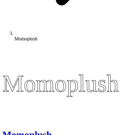
Momoplush
Momoplush
Momoplush
Momoplush