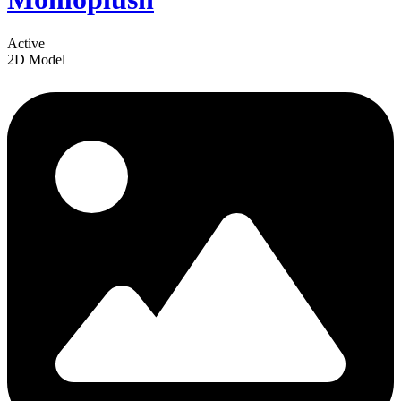
Active
2D Model