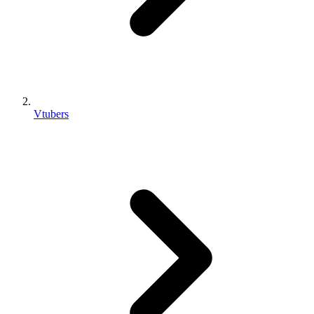
Vtubers