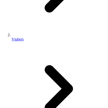
Vtubers