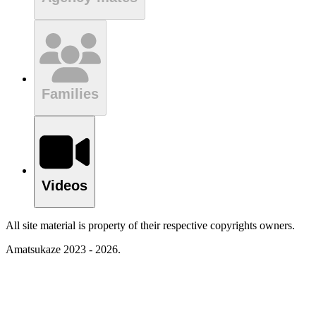
Families
Videos
All site material is property of their respective copyrights owners.
Amatsukaze 2023 - 2026.