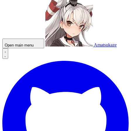
Amatsukaze
Open main menu