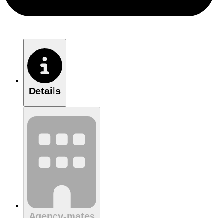
Details
Agency-mates