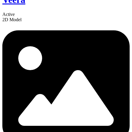
Active
2D Model