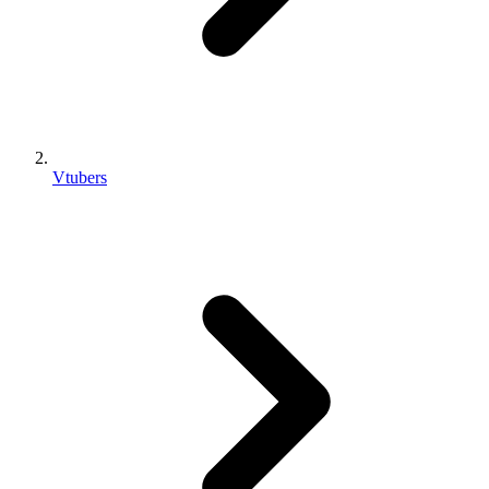
Vtubers