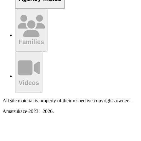
Families
Videos
All site material is property of their respective copyrights owners.
Amatsukaze 2023 - 2026.