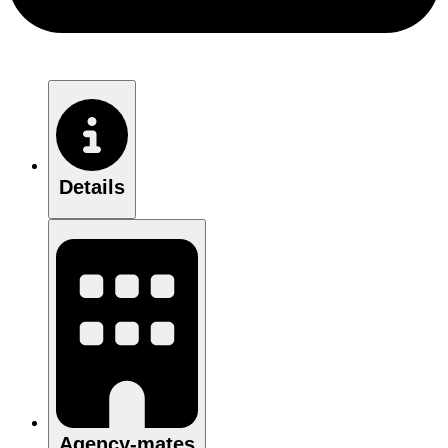
Details
Agency-mates