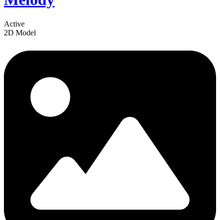
Active
2D Model