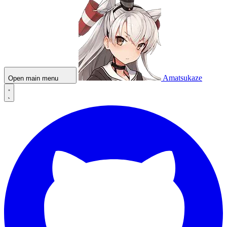
Amatsukaze
Open main menu