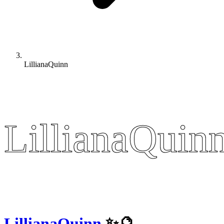
LillianaQuinn
LillianaQuin
LillianaQuin
LillianaQuinn
✨🔮