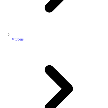
Vtubers