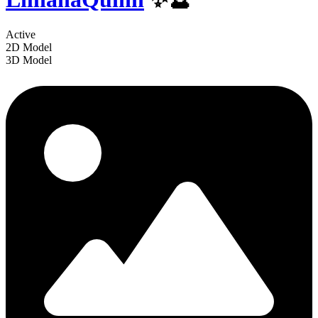
Active
2D Model
3D Model