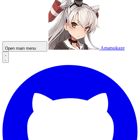
Amatsukaze
Open main menu