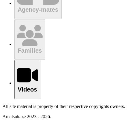
Agency-mates
Families
Videos
All site material is property of their respective copyrights owners.
Amatsukaze 2023 - 2026.