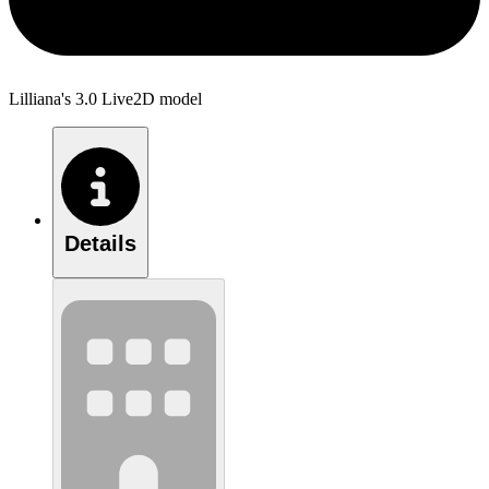
Lilliana's 3.0 Live2D model
Details