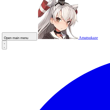
Amatsukaze
Open main menu