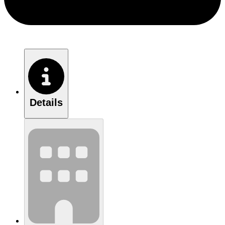
Details