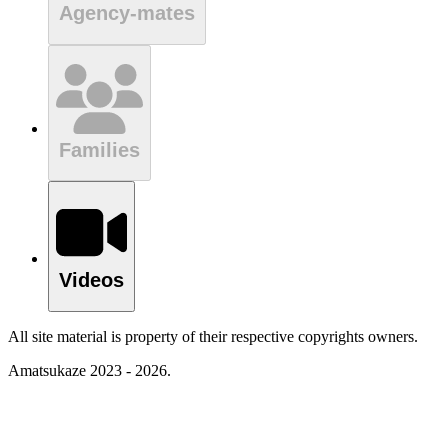
Agency-mates
Families
Videos
All site material is property of their respective copyrights owners.
Amatsukaze 2023 - 2026.