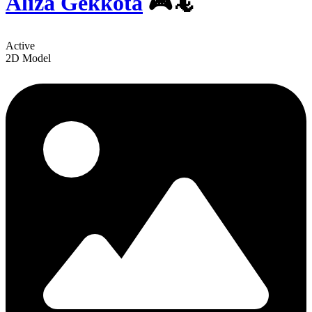
Aliza Gekkota
🎮🦎
Active
2D Model