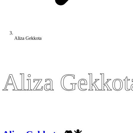
Aliza Gekkota
Aliza Gekkot
Aliza Gekkot