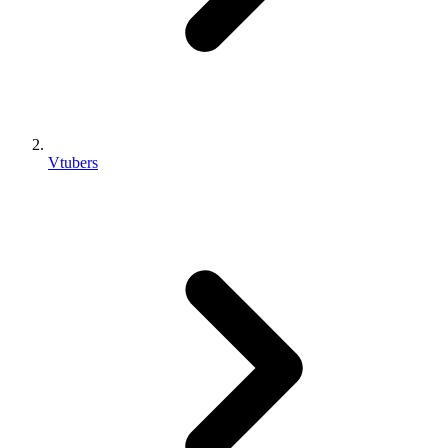
Vtubers