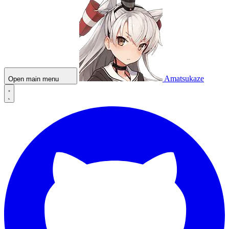
Amatsukaze
Open main menu