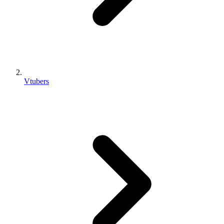
Vtubers