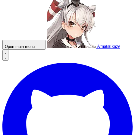
Amatsukaze
Open main menu