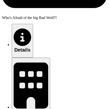
Who's Afraid of the big Bad Wolf?!
Details