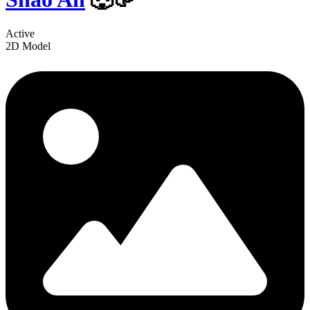
Active
2D Model