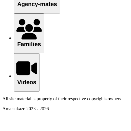
Agency-mates
Families
Videos
All site material is property of their respective copyrights owners.
Amatsukaze 2023 - 2026.