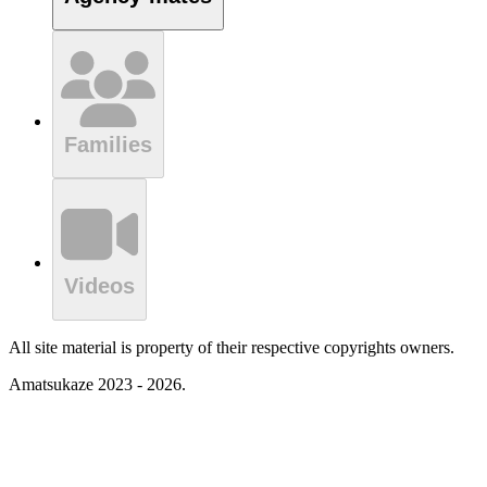
Families
Videos
All site material is property of their respective copyrights owners.
Amatsukaze 2023 - 2026.