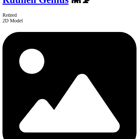
Retired
2D Model