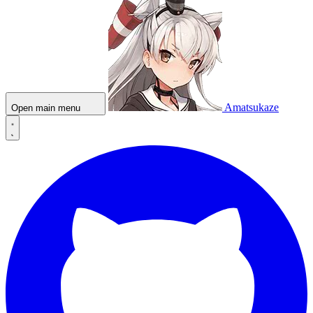
Amatsukaze
Open main menu