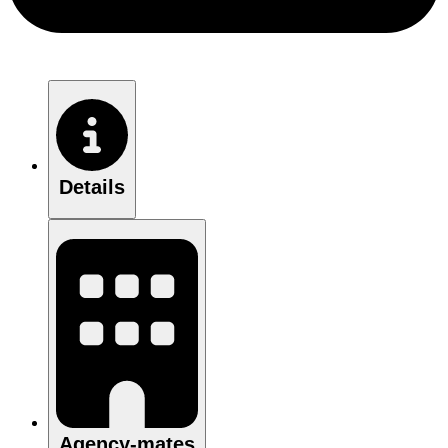
Details
Agency-mates