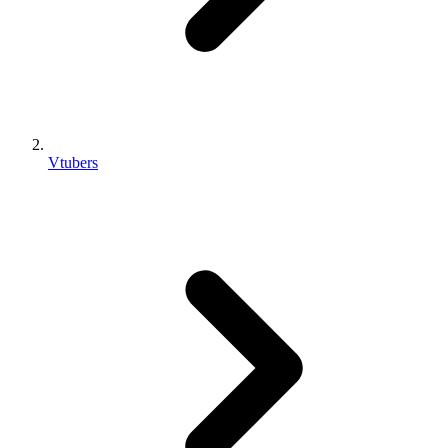
Vtubers