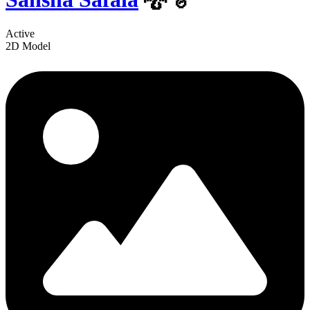
Active
2D Model