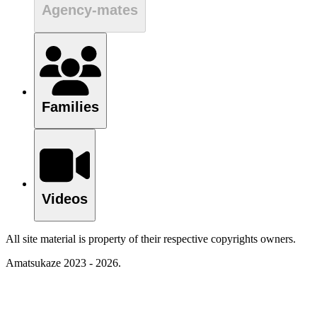
Agency-mates
Families
Videos
All site material is property of their respective copyrights owners.
Amatsukaze 2023 - 2026.