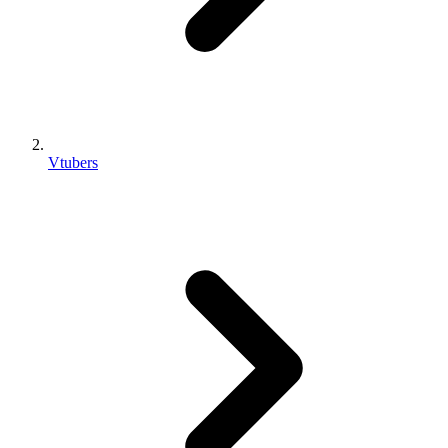
Vtubers