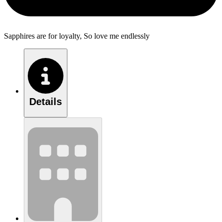
Sapphires are for loyalty, So love me endlessly
Details