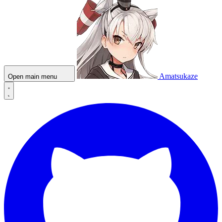
Amatsukaze
Open main menu