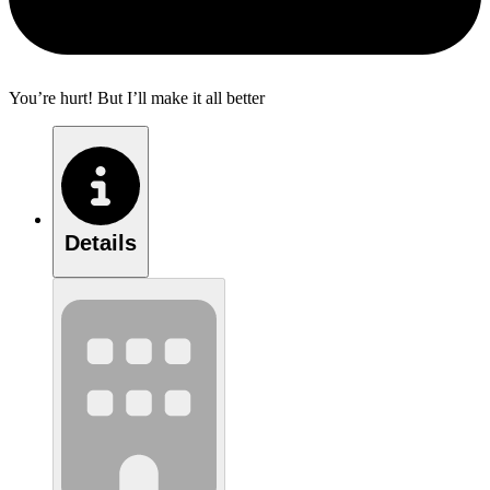
You’re hurt! But I’ll make it all better
Details