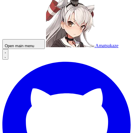
Amatsukaze
Open main menu