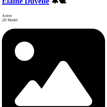
Elaine Duvelle
️🔔🕊
Active
2D Model