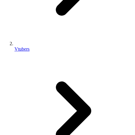
Vtubers