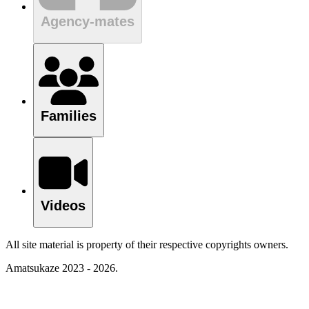
Agency-mates
Families
Videos
All site material is property of their respective copyrights owners.
Amatsukaze 2023 - 2026.