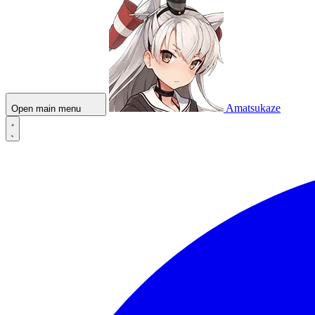
Amatsukaze
Open main menu