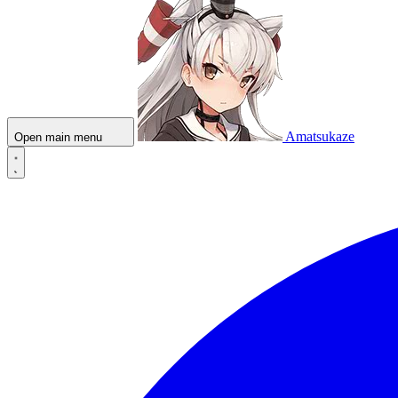
Amatsukaze
Open main menu