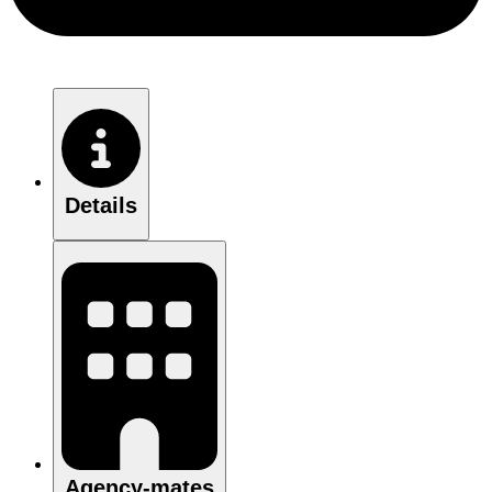
Details
Agency-mates