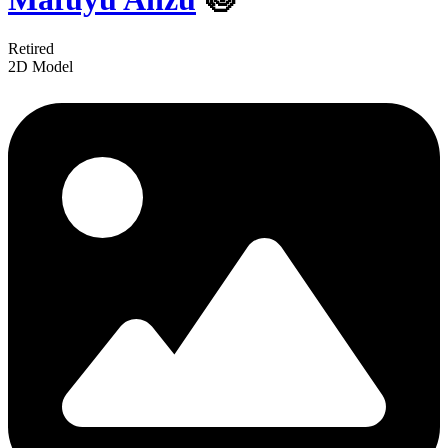
Retired
2D Model