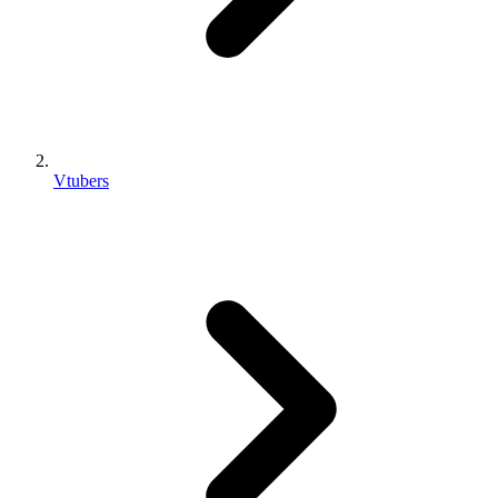
Vtubers