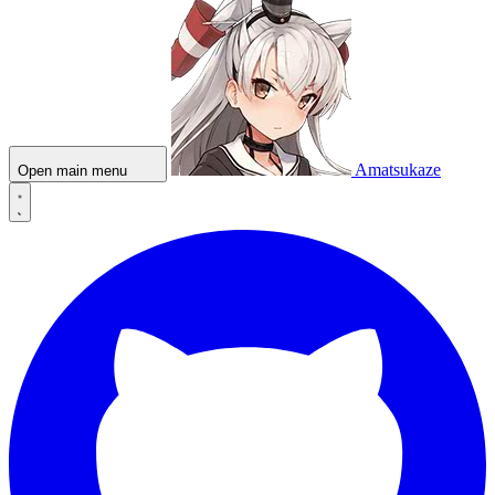
Amatsukaze
Open main menu