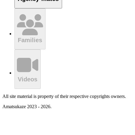
Families
Videos
All site material is property of their respective copyrights owners.
Amatsukaze 2023 - 2026.