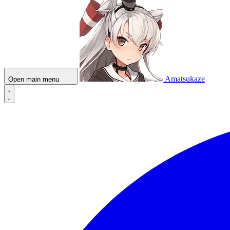
Amatsukaze
Open main menu