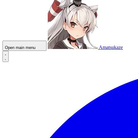
Amatsukaze
Open main menu