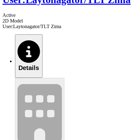
Active
2D Model
User:Laytonagator/TLT Zima
Details