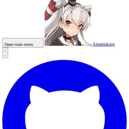
Amatsukaze
Open main menu