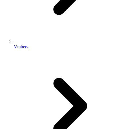
Vtubers