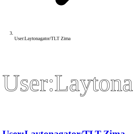
User:Laytonagator/TLT Zima
User:Laytona
User:Laytona
User:Laytonagator/TLT Zima