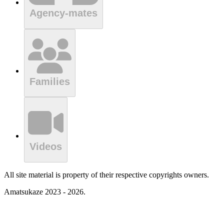
Agency-mates
Families
Videos
All site material is property of their respective copyrights owners.
Amatsukaze 2023 - 2026.