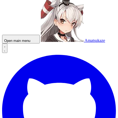
Amatsukaze
Open main menu