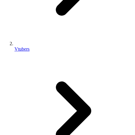
Vtubers