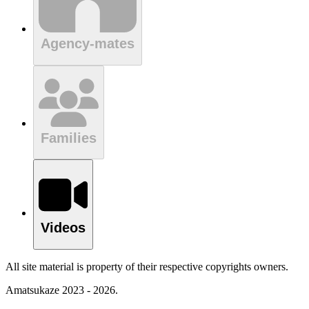
Agency-mates
Families
Videos
All site material is property of their respective copyrights owners.
Amatsukaze 2023 - 2026.