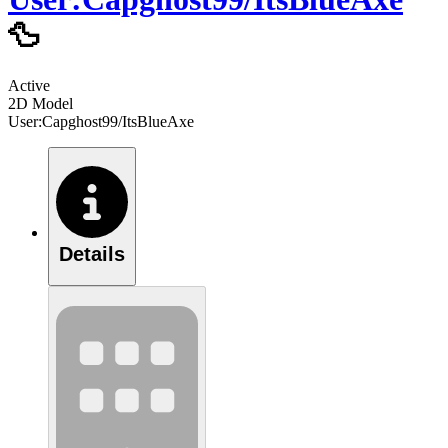
🦆
Active
2D Model
User:Capghost99/ItsBlueAxe
Details