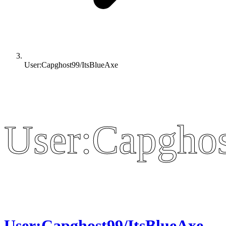
User:Capghost99/ItsBlueAxe
User:Capghos
User:Capghos
User:Capghost99/ItsBlueAxe