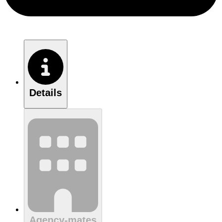
Details
Agency-mates