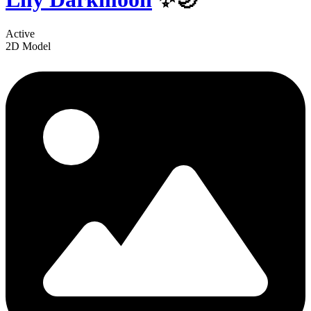
Active
2D Model