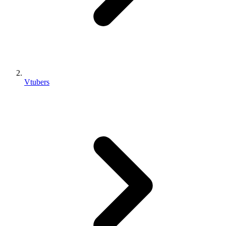
Vtubers