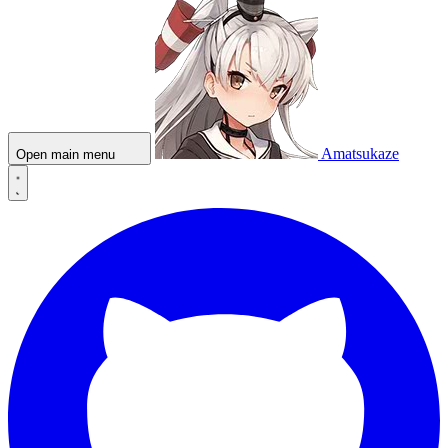
Amatsukaze
Open main menu