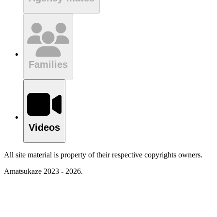
Families
Videos
All site material is property of their respective copyrights owners.
Amatsukaze 2023 - 2026.