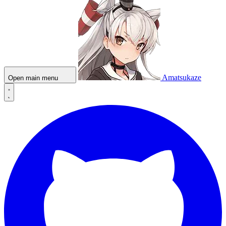
Amatsukaze
Open main menu