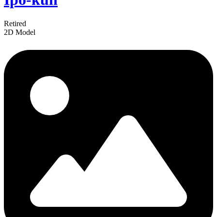
Retired
2D Model