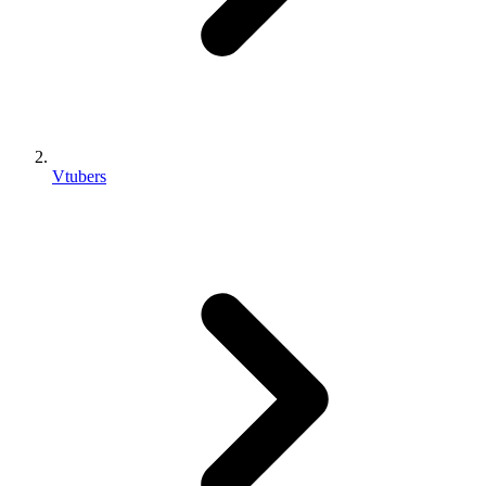
Vtubers