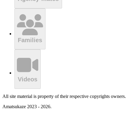
Families
Videos
All site material is property of their respective copyrights owners.
Amatsukaze 2023 - 2026.