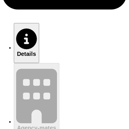
Details
Agency-mates