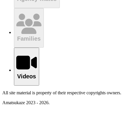
Families
Videos
All site material is property of their respective copyrights owners.
Amatsukaze 2023 - 2026.