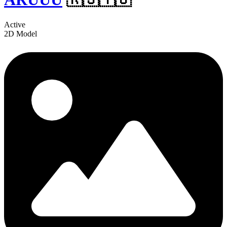
Active
2D Model