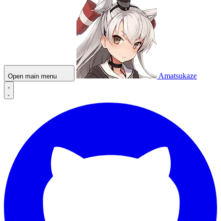
Amatsukaze
Open main menu