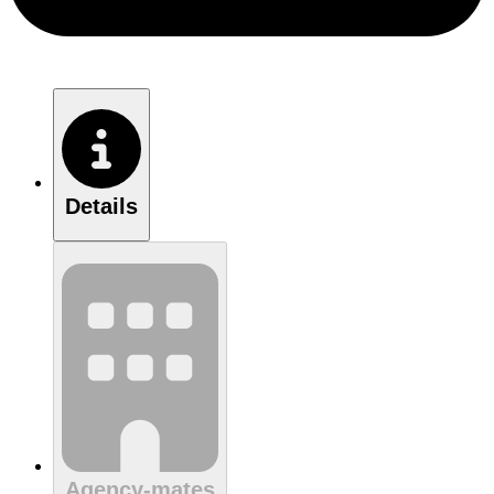
Details
Agency-mates