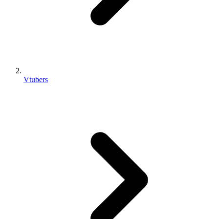
Vtubers