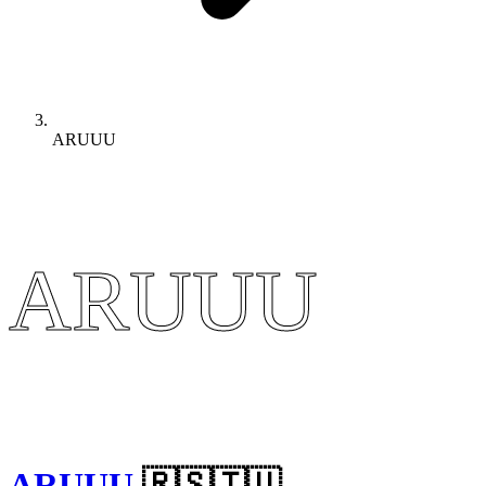
ARUUU
ARUUU
ARUUU
ARUUU
🇷🇸🇹🇺