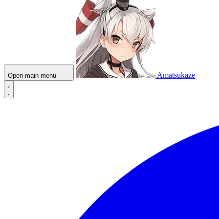
Amatsukaze
Open main menu