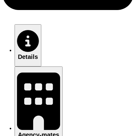
Details
Agency-mates