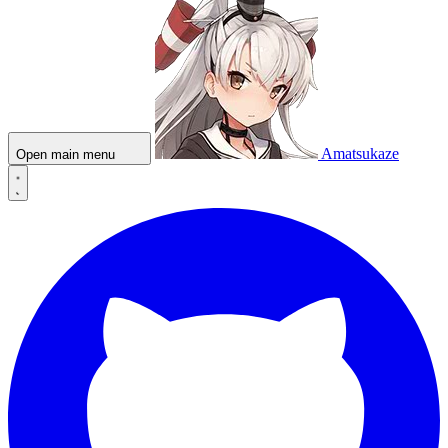
Amatsukaze
Open main menu