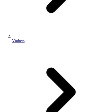
Vtubers