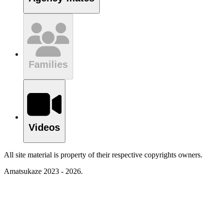
Families
Videos
All site material is property of their respective copyrights owners.
Amatsukaze 2023 - 2026.