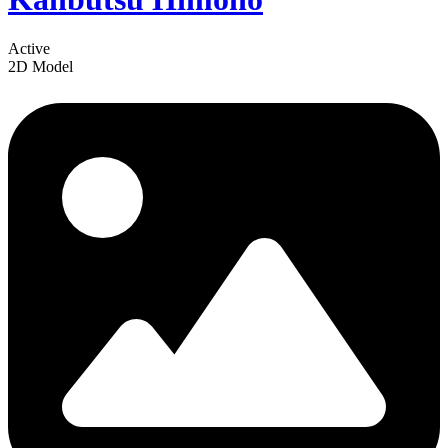
Active
2D Model