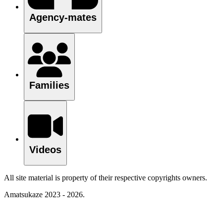
Agency-mates
Families
Videos
All site material is property of their respective copyrights owners.
Amatsukaze 2023 - 2026.