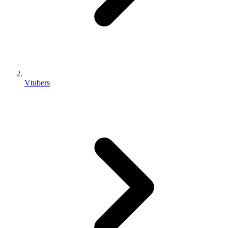
Vtubers