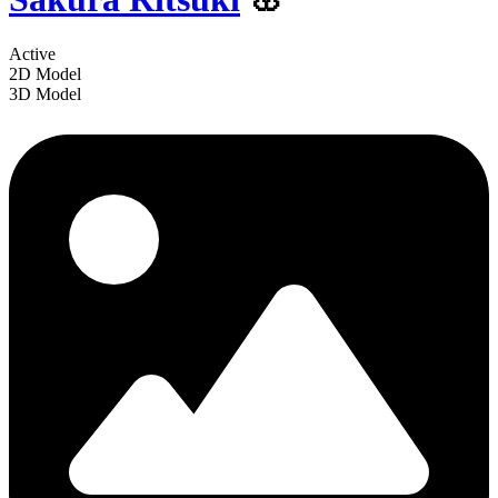
Active
2D Model
3D Model