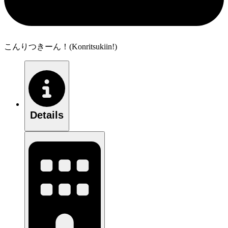
こんりつきーん！(Konritsukiin!)
Details