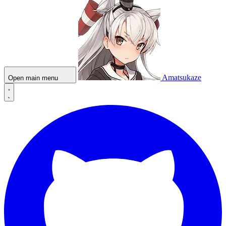
Amatsukaze
Open main menu