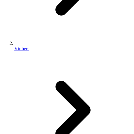
Vtubers