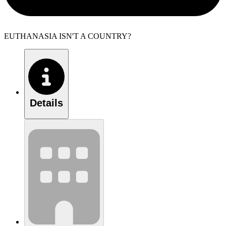
EUTHANASIA ISN'T A COUNTRY?
Details