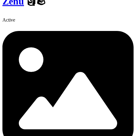
Zenu
🗿🪨
Active