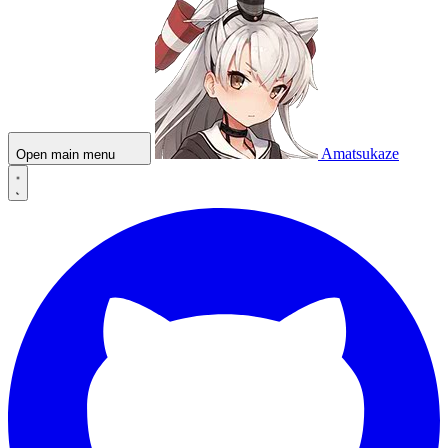
Amatsukaze
Open main menu