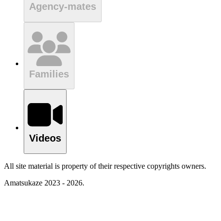
Agency-mates
Families
Videos
All site material is property of their respective copyrights owners.
Amatsukaze 2023 - 2026.