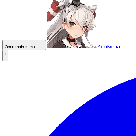
Amatsukaze
Open main menu