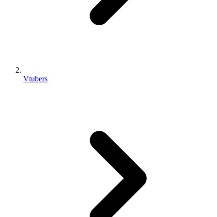
Vtubers