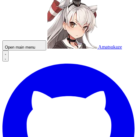
Amatsukaze
Open main menu