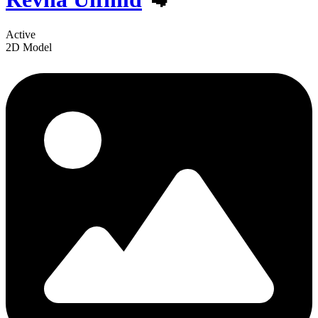
Active
2D Model