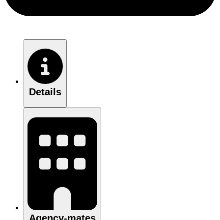
Details
Agency-mates