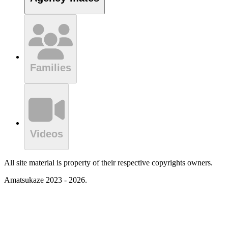
Families
Videos
All site material is property of their respective copyrights owners.
Amatsukaze 2023 - 2026.