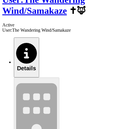
Wind/Samakaze
✝️🦊
Active
User:The Wandering Wind/Samakaze
Details