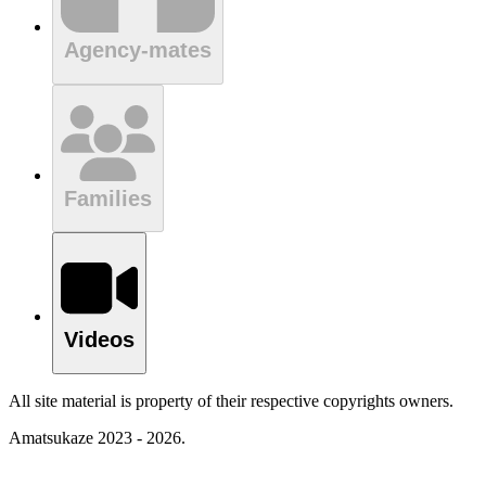
Agency-mates
Families
Videos
All site material is property of their respective copyrights owners.
Amatsukaze 2023 - 2026.