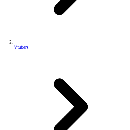
Vtubers