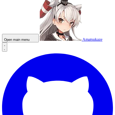
Amatsukaze
Open main menu