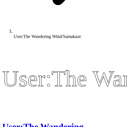
User:The Wandering Wind/Samakaze
User:The Wa
User:The Wa
User:The Wandering