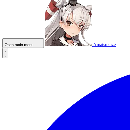
Amatsukaze
Open main menu