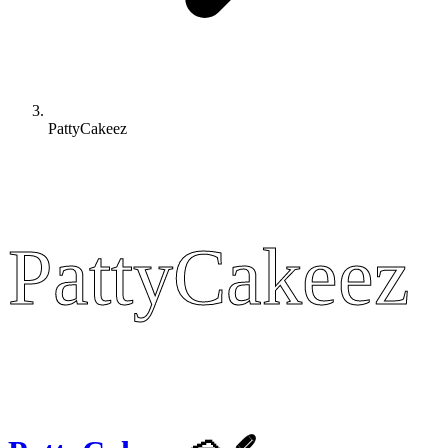
PattyCakeez
PattyCakeez
PattyCakeez