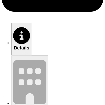
Details