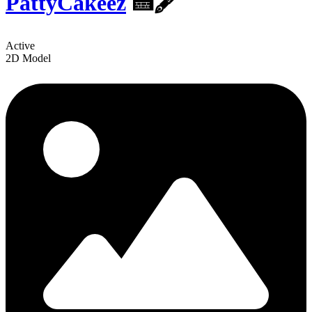
PattyCakeez
️🍰🖋
Active
2D Model