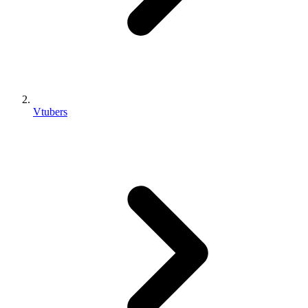
Vtubers