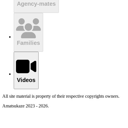
Agency-mates
Families
Videos
All site material is property of their respective copyrights owners.
Amatsukaze 2023 - 2026.