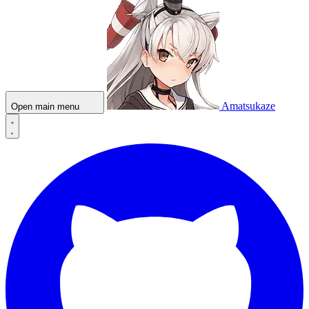
Amatsukaze
Open main menu