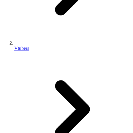
Vtubers