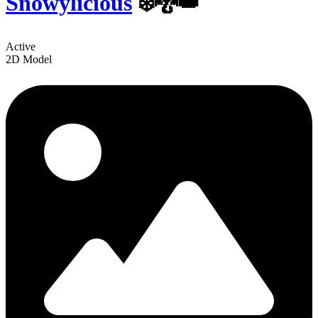
Snowylicious
❄️🐉👑
Active
2D Model