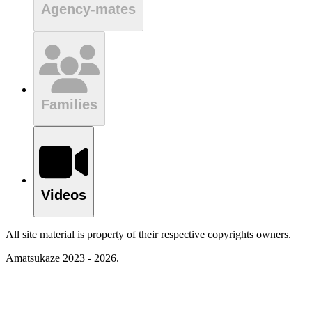
Agency-mates
Families
Videos
All site material is property of their respective copyrights owners.
Amatsukaze 2023 - 2026.