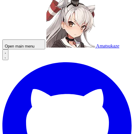
Amatsukaze
Open main menu