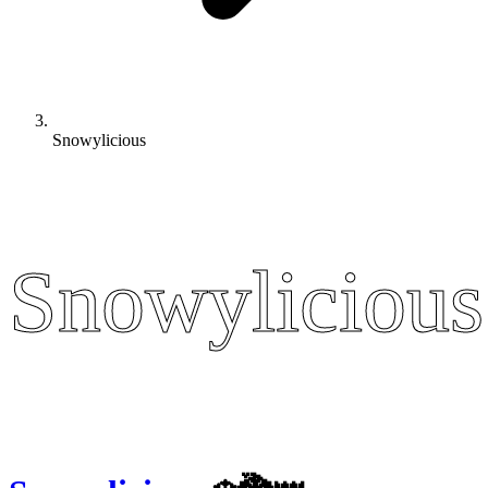
Snowylicious
Snowylicious
Snowylicious