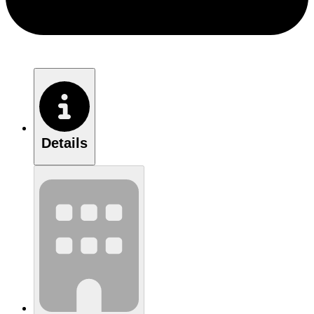
Details