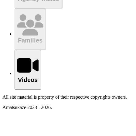
Families
Videos
All site material is property of their respective copyrights owners.
Amatsukaze 2023 - 2026.