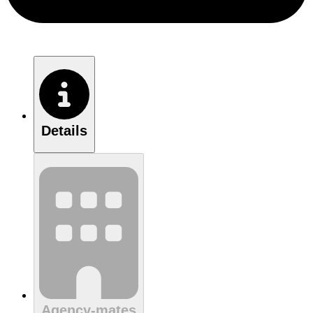
Details
Agency-mates