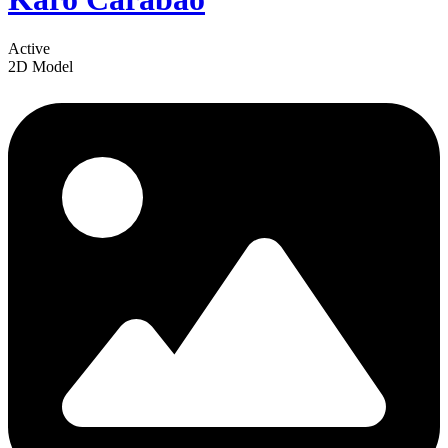
Active
2D Model