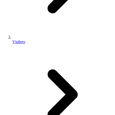
Vtubers