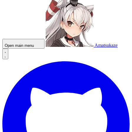
Amatsukaze
Open main menu